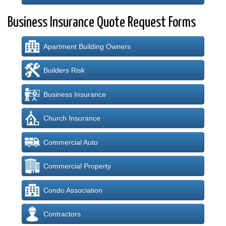
Business Insurance Quote Request Forms
Apartment Building Owners
Builders Risk
Business Insurance
Church Insurance
Commercial Auto
Commercial Property
Condo Association
Contractors