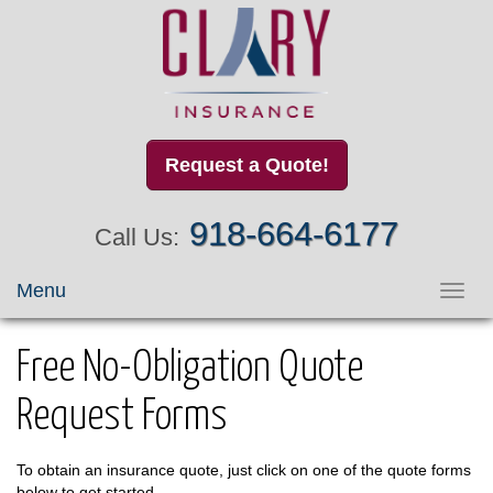
Request a Quote!
918-664-6177
Call Us:
Menu
Toggl
navig
Free No-Obligation Quote
Request Forms
To obtain an insurance quote, just click on one of the quote forms
below to get started.