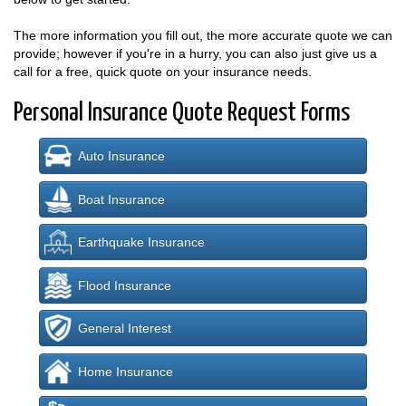
The more information you fill out, the more accurate quote we can
provide; however if you're in a hurry, you can also just give us a
call for a free, quick quote on your insurance needs.
Personal Insurance Quote Request Forms
Auto Insurance
Boat Insurance
Earthquake Insurance
Flood Insurance
General Interest
Home Insurance