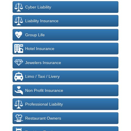
Cyber Liability
Liability Insurance
Group Life
Hotel Insurance
Jewelers Insurance
Limo / Taxi / Livery
Non Profit Insurance
Professional Liability
Restaurant Owners