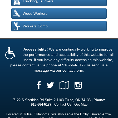
Trucking, Truckers
Wood Workers
Workers Comp
Accessibility:
We are continually working to improve
the performance and accessibility of this website for all
users. If you have any difficulty accessing this website,
please contact us via phone at
918-664-6177
or
send us a
message via our contact form
.
Facebook
Google
Instagra
Twitter
Local
7122 S Sheridan Rd Suite 2-1103 Tulsa, OK 74133 |
Phone:
918-664-6177
|
Contact Us
|
Get Map
Located in
Tulsa, Oklahoma
. We also serve the Bixby, Broken Arrow,