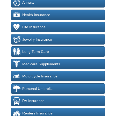
Annuity
Health Insurance
Life Insurance
Jewelry Insurance
Long Term Care
Medicare Supplements
Motorcycle Insurance
Personal Umbrella
RV Insurance
Renters Insurance